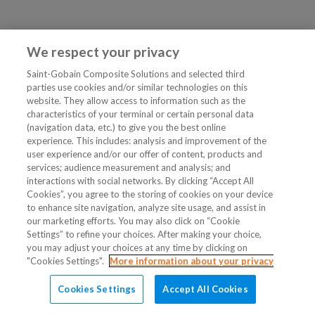
We respect your privacy
Saint-Gobain Composite Solutions and selected third
parties use cookies and/or similar technologies on this
website. They allow access to information such as the
characteristics of your terminal or certain personal data
(navigation data, etc.) to give you the best online
experience. This includes: analysis and improvement of the
user experience and/or our offer of content, products and
services; audience measurement and analysis; and
interactions with social networks. By clicking “Accept All
Cookies”, you agree to the storing of cookies on your device
to enhance site navigation, analyze site usage, and assist in
our marketing efforts. You may also click on “Cookie
Settings” to refine your choices. After making your choice,
you may adjust your choices at any time by clicking on
"Cookies Settings".
More information about your privacy
Cookies Settings
Accept All Cookies