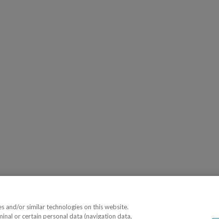
 and/or similar technologies on this website.
minal or certain personal data (navigation data,