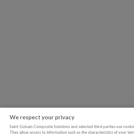
We respect your privacy
Saint-Gobain Composite Solutions and selected third parties use cookies
They allow access to information such as the characteristics of your ter