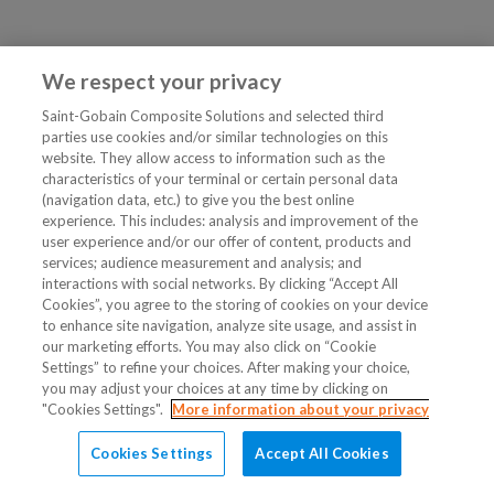
We respect your privacy
Saint-Gobain Composite Solutions and selected third
parties use cookies and/or similar technologies on this
website. They allow access to information such as the
characteristics of your terminal or certain personal data
(navigation data, etc.) to give you the best online
experience. This includes: analysis and improvement of the
user experience and/or our offer of content, products and
services; audience measurement and analysis; and
interactions with social networks. By clicking “Accept All
Cookies”, you agree to the storing of cookies on your device
to enhance site navigation, analyze site usage, and assist in
our marketing efforts. You may also click on “Cookie
Settings” to refine your choices. After making your choice,
you may adjust your choices at any time by clicking on
"Cookies Settings".
More information about your privacy
Cookies Settings
Accept All Cookies