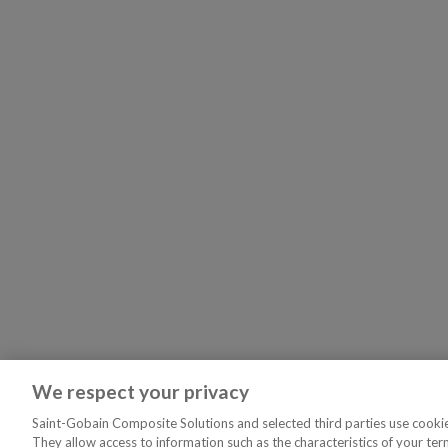
We respect your privacy
Saint-Gobain Composite Solutions and selected third parties use cookies
They allow access to information such as the characteristics of your ter