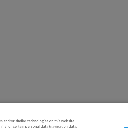
 and/or similar technologies on this website.
minal or certain personal data (navigation data,