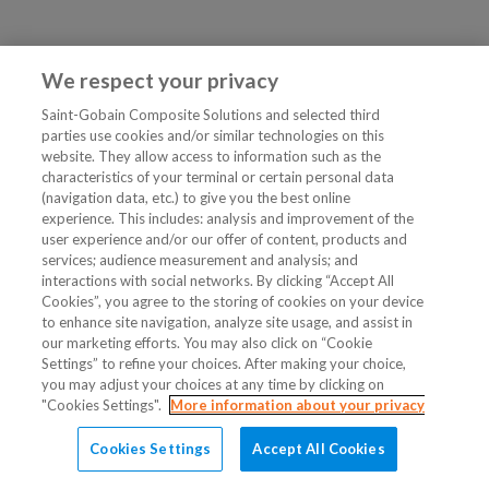
We respect your privacy
Saint-Gobain Composite Solutions and selected third
parties use cookies and/or similar technologies on this
website. They allow access to information such as the
characteristics of your terminal or certain personal data
(navigation data, etc.) to give you the best online
experience. This includes: analysis and improvement of the
user experience and/or our offer of content, products and
services; audience measurement and analysis; and
interactions with social networks. By clicking “Accept All
Cookies”, you agree to the storing of cookies on your device
to enhance site navigation, analyze site usage, and assist in
our marketing efforts. You may also click on “Cookie
Settings” to refine your choices. After making your choice,
you may adjust your choices at any time by clicking on
"Cookies Settings".
More information about your privacy
Cookies Settings
Accept All Cookies