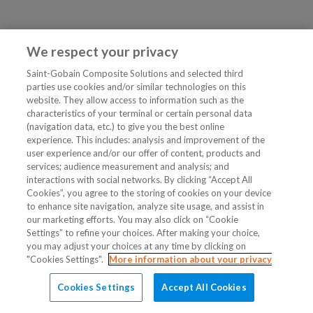
We respect your privacy
Saint-Gobain Composite Solutions and selected third
parties use cookies and/or similar technologies on this
website. They allow access to information such as the
characteristics of your terminal or certain personal data
(navigation data, etc.) to give you the best online
experience. This includes: analysis and improvement of the
user experience and/or our offer of content, products and
services; audience measurement and analysis; and
interactions with social networks. By clicking “Accept All
Cookies”, you agree to the storing of cookies on your device
to enhance site navigation, analyze site usage, and assist in
our marketing efforts. You may also click on “Cookie
Settings” to refine your choices. After making your choice,
you may adjust your choices at any time by clicking on
"Cookies Settings".
More information about your privacy
Cookies Settings
Accept All Cookies