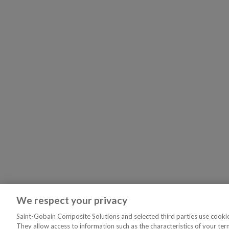
We respect your privacy
Saint-Gobain Composite Solutions and selected third parties use cookies
They allow access to information such as the characteristics of your ter