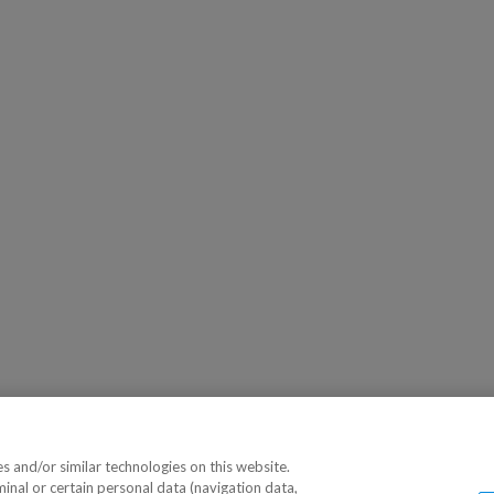
 and/or similar technologies on this website.
minal or certain personal data (navigation data,