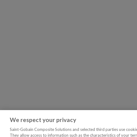
We respect your privacy
Saint-Gobain Composite Solutions and selected third parties use cookies
They allow access to information such as the characteristics of your ter