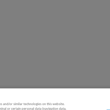
 and/or similar technologies on this website.
minal or certain personal data (navigation data,