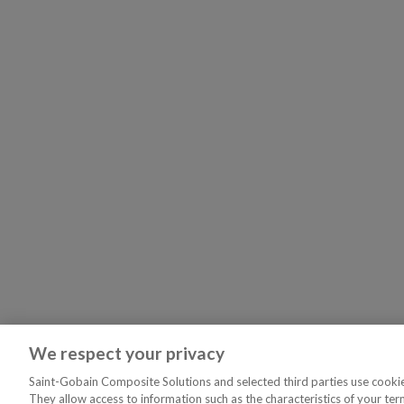
We respect your privacy
Saint-Gobain Composite Solutions and selected third parties use cookies
They allow access to information such as the characteristics of your ter