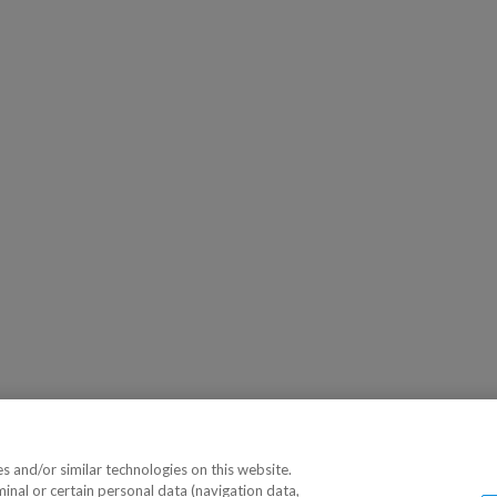
 and/or similar technologies on this website.
minal or certain personal data (navigation data,