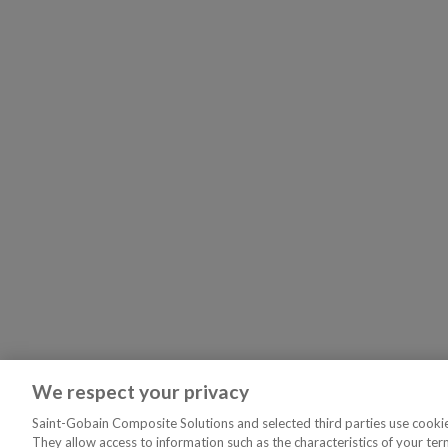
We respect your privacy
Saint-Gobain Composite Solutions and selected third parties use cookies
They allow access to information such as the characteristics of your ter