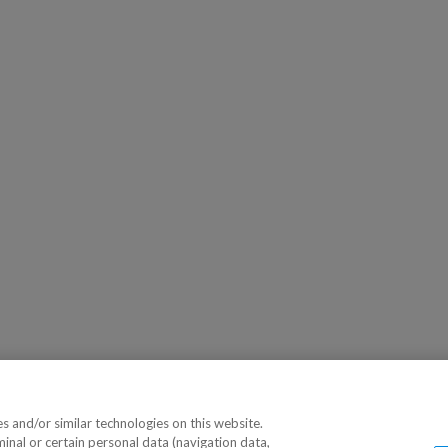
 and/or similar technologies on this website.
minal or certain personal data (navigation data,