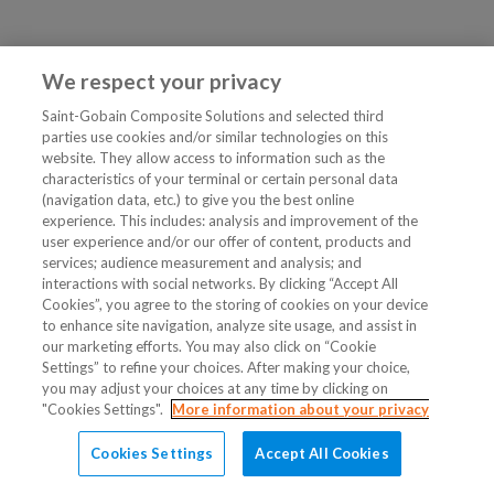
We respect your privacy
Saint-Gobain Composite Solutions and selected third
parties use cookies and/or similar technologies on this
website. They allow access to information such as the
characteristics of your terminal or certain personal data
(navigation data, etc.) to give you the best online
experience. This includes: analysis and improvement of the
user experience and/or our offer of content, products and
services; audience measurement and analysis; and
interactions with social networks. By clicking “Accept All
Cookies”, you agree to the storing of cookies on your device
to enhance site navigation, analyze site usage, and assist in
our marketing efforts. You may also click on “Cookie
Settings” to refine your choices. After making your choice,
you may adjust your choices at any time by clicking on
"Cookies Settings".
More information about your privacy
Cookies Settings
Accept All Cookies