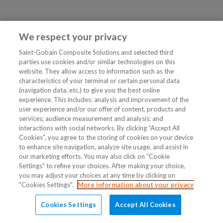
We respect your privacy
Saint-Gobain Composite Solutions and selected third
parties use cookies and/or similar technologies on this
website. They allow access to information such as the
characteristics of your terminal or certain personal data
(navigation data, etc.) to give you the best online
experience. This includes: analysis and improvement of the
user experience and/or our offer of content, products and
services; audience measurement and analysis; and
interactions with social networks. By clicking “Accept All
Cookies”, you agree to the storing of cookies on your device
to enhance site navigation, analyze site usage, and assist in
our marketing efforts. You may also click on “Cookie
Settings” to refine your choices. After making your choice,
you may adjust your choices at any time by clicking on
"Cookies Settings".
More information about your privacy
Cookies Settings
Accept All Cookies