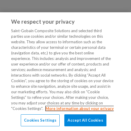
We respect your privacy
Saint-Gobain Composite Solutions and selected third
parties use cookies and/or similar technologies on this
website. They allow access to information such as the
characteristics of your terminal or certain personal data
(navigation data, etc.) to give you the best online
experience. This includes: analysis and improvement of the
user experience and/or our offer of content, products and
services; audience measurement and analysis; and
interactions with social networks. By clicking “Accept All
Cookies”, you agree to the storing of cookies on your device
to enhance site navigation, analyze site usage, and assist in
our marketing efforts. You may also click on “Cookie
Settings” to refine your choices. After making your choice,
you may adjust your choices at any time by clicking on
"Cookies Settings".
More information about your privacy
Cookies Settings
Accept All Cookies