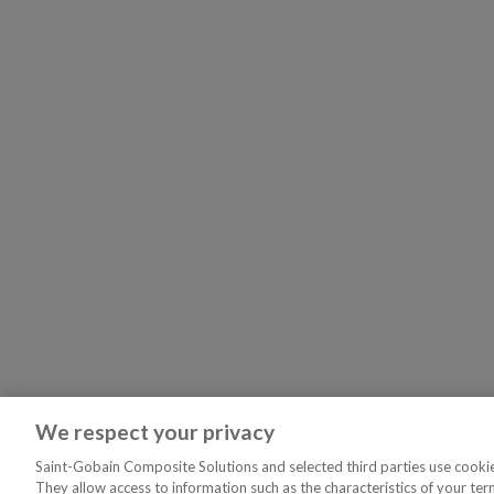
We respect your privacy
Saint-Gobain Composite Solutions and selected third parties use cookies
They allow access to information such as the characteristics of your ter