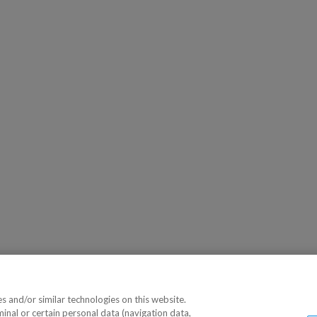
 and/or similar technologies on this website.
minal or certain personal data (navigation data,