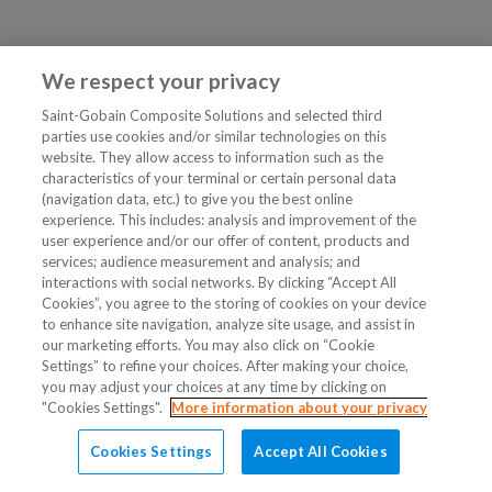
We respect your privacy
Saint-Gobain Composite Solutions and selected third
parties use cookies and/or similar technologies on this
website. They allow access to information such as the
characteristics of your terminal or certain personal data
(navigation data, etc.) to give you the best online
experience. This includes: analysis and improvement of the
user experience and/or our offer of content, products and
services; audience measurement and analysis; and
interactions with social networks. By clicking “Accept All
Cookies”, you agree to the storing of cookies on your device
to enhance site navigation, analyze site usage, and assist in
our marketing efforts. You may also click on “Cookie
Settings” to refine your choices. After making your choice,
you may adjust your choices at any time by clicking on
"Cookies Settings".
More information about your privacy
Cookies Settings
Accept All Cookies