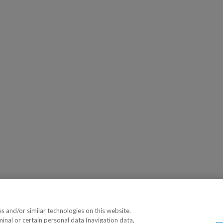
 and/or similar technologies on this website.
minal or certain personal data (navigation data,