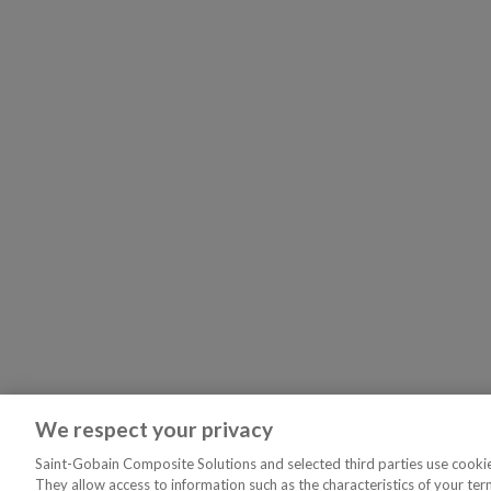
We respect your privacy
Saint-Gobain Composite Solutions and selected third parties use cookies
They allow access to information such as the characteristics of your ter