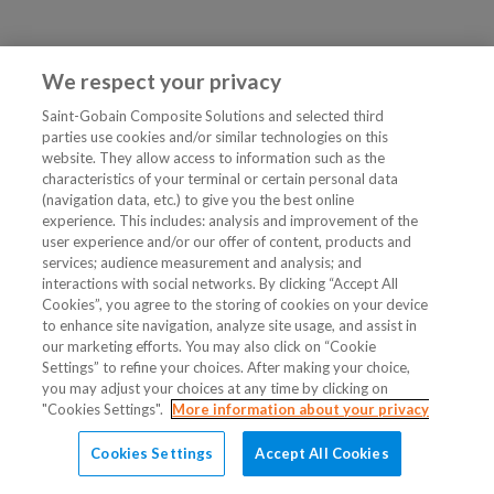
We respect your privacy
Saint-Gobain Composite Solutions and selected third
parties use cookies and/or similar technologies on this
website. They allow access to information such as the
characteristics of your terminal or certain personal data
(navigation data, etc.) to give you the best online
experience. This includes: analysis and improvement of the
user experience and/or our offer of content, products and
services; audience measurement and analysis; and
interactions with social networks. By clicking “Accept All
Cookies”, you agree to the storing of cookies on your device
to enhance site navigation, analyze site usage, and assist in
our marketing efforts. You may also click on “Cookie
Settings” to refine your choices. After making your choice,
you may adjust your choices at any time by clicking on
"Cookies Settings".
More information about your privacy
Cookies Settings
Accept All Cookies