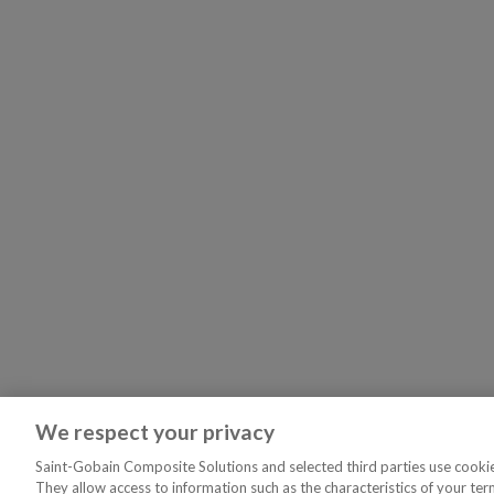
We respect your privacy
Saint-Gobain Composite Solutions and selected third parties use cookies
They allow access to information such as the characteristics of your ter