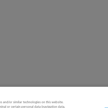
 and/or similar technologies on this website.
minal or certain personal data (navigation data,