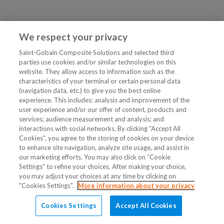
We respect your privacy
Saint-Gobain Composite Solutions and selected third
parties use cookies and/or similar technologies on this
website. They allow access to information such as the
characteristics of your terminal or certain personal data
(navigation data, etc.) to give you the best online
experience. This includes: analysis and improvement of the
user experience and/or our offer of content, products and
services; audience measurement and analysis; and
interactions with social networks. By clicking “Accept All
Cookies”, you agree to the storing of cookies on your device
to enhance site navigation, analyze site usage, and assist in
our marketing efforts. You may also click on “Cookie
Settings” to refine your choices. After making your choice,
you may adjust your choices at any time by clicking on
"Cookies Settings".
More information about your privacy
Cookies Settings
Accept All Cookies