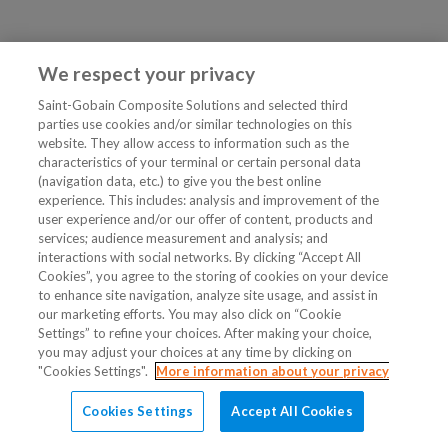
We respect your privacy
Saint-Gobain Composite Solutions and selected third
parties use cookies and/or similar technologies on this
website. They allow access to information such as the
characteristics of your terminal or certain personal data
(navigation data, etc.) to give you the best online
experience. This includes: analysis and improvement of the
user experience and/or our offer of content, products and
services; audience measurement and analysis; and
interactions with social networks. By clicking “Accept All
Cookies”, you agree to the storing of cookies on your device
to enhance site navigation, analyze site usage, and assist in
our marketing efforts. You may also click on “Cookie
Settings” to refine your choices. After making your choice,
you may adjust your choices at any time by clicking on
"Cookies Settings".
More information about your privacy
Cookies Settings
Accept All Cookies