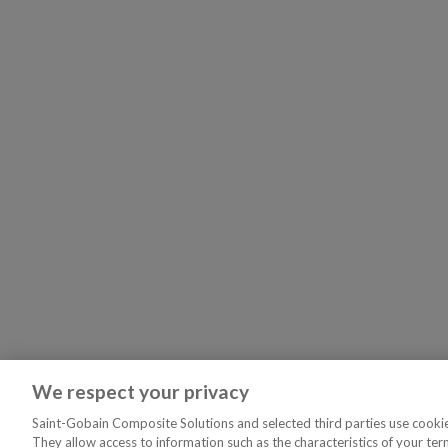
We respect your privacy
Saint-Gobain Composite Solutions and selected third parties use cookies
They allow access to information such as the characteristics of your ter