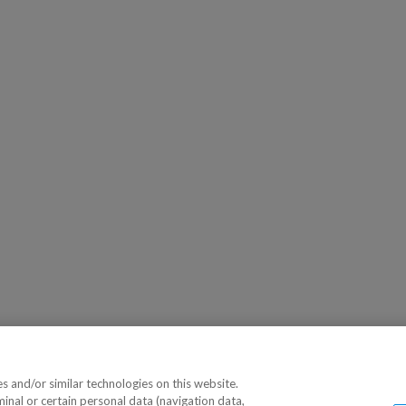
 and/or similar technologies on this website.
minal or certain personal data (navigation data,