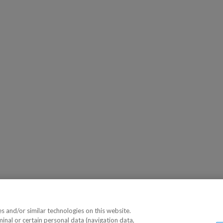
 and/or similar technologies on this website.
minal or certain personal data (navigation data,