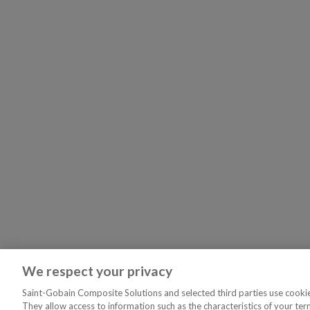
We respect your privacy
Saint-Gobain Composite Solutions and selected third parties use cookies
They allow access to information such as the characteristics of your ter