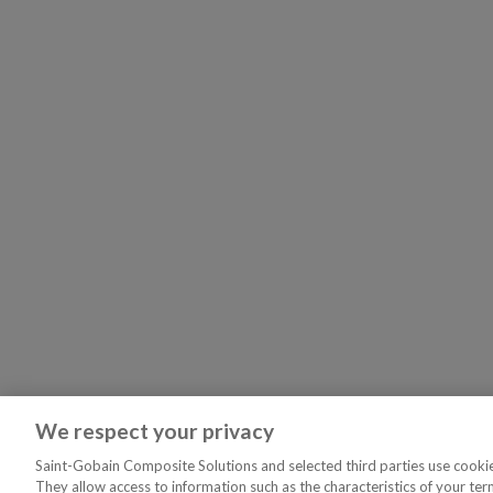
We respect your privacy
Saint-Gobain Composite Solutions and selected third parties use cookies
They allow access to information such as the characteristics of your ter