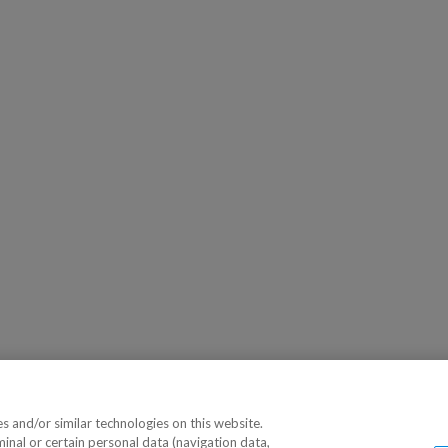
 and/or similar technologies on this website.
minal or certain personal data (navigation data,