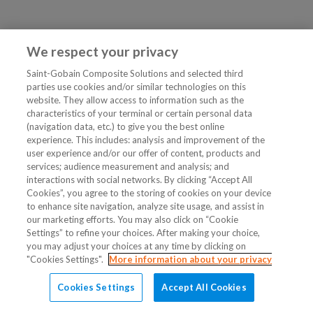
We respect your privacy
Saint-Gobain Composite Solutions and selected third
parties use cookies and/or similar technologies on this
website. They allow access to information such as the
characteristics of your terminal or certain personal data
(navigation data, etc.) to give you the best online
experience. This includes: analysis and improvement of the
user experience and/or our offer of content, products and
services; audience measurement and analysis; and
interactions with social networks. By clicking “Accept All
Cookies”, you agree to the storing of cookies on your device
to enhance site navigation, analyze site usage, and assist in
our marketing efforts. You may also click on “Cookie
Settings” to refine your choices. After making your choice,
you may adjust your choices at any time by clicking on
"Cookies Settings".
More information about your privacy
Cookies Settings
Accept All Cookies