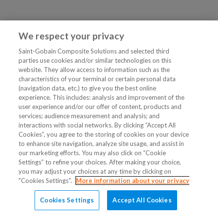
We respect your privacy
Saint-Gobain Composite Solutions and selected third
parties use cookies and/or similar technologies on this
website. They allow access to information such as the
characteristics of your terminal or certain personal data
(navigation data, etc.) to give you the best online
experience. This includes: analysis and improvement of the
user experience and/or our offer of content, products and
services; audience measurement and analysis; and
interactions with social networks. By clicking “Accept All
Cookies”, you agree to the storing of cookies on your device
to enhance site navigation, analyze site usage, and assist in
our marketing efforts. You may also click on “Cookie
Settings” to refine your choices. After making your choice,
you may adjust your choices at any time by clicking on
"Cookies Settings".
More information about your privacy
Cookies Settings
Accept All Cookies