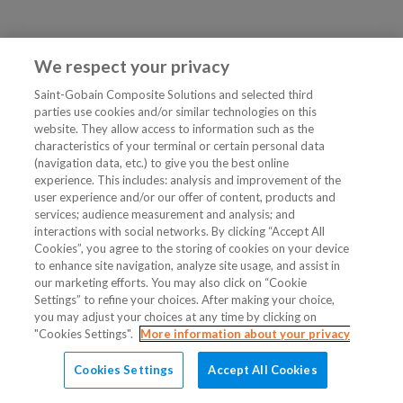
We respect your privacy
Saint-Gobain Composite Solutions and selected third
parties use cookies and/or similar technologies on this
website. They allow access to information such as the
characteristics of your terminal or certain personal data
(navigation data, etc.) to give you the best online
experience. This includes: analysis and improvement of the
user experience and/or our offer of content, products and
services; audience measurement and analysis; and
interactions with social networks. By clicking “Accept All
Cookies”, you agree to the storing of cookies on your device
to enhance site navigation, analyze site usage, and assist in
our marketing efforts. You may also click on “Cookie
Settings” to refine your choices. After making your choice,
you may adjust your choices at any time by clicking on
"Cookies Settings".
More information about your privacy
Cookies Settings
Accept All Cookies