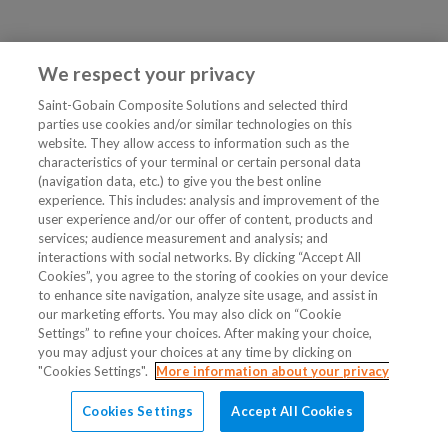
We respect your privacy
Saint-Gobain Composite Solutions and selected third
parties use cookies and/or similar technologies on this
website. They allow access to information such as the
characteristics of your terminal or certain personal data
(navigation data, etc.) to give you the best online
experience. This includes: analysis and improvement of the
user experience and/or our offer of content, products and
services; audience measurement and analysis; and
interactions with social networks. By clicking “Accept All
Cookies”, you agree to the storing of cookies on your device
to enhance site navigation, analyze site usage, and assist in
our marketing efforts. You may also click on “Cookie
Settings” to refine your choices. After making your choice,
you may adjust your choices at any time by clicking on
"Cookies Settings".
More information about your privacy
Cookies Settings
Accept All Cookies