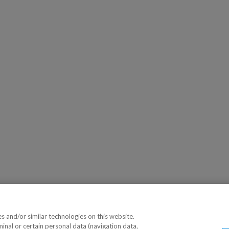
 and/or similar technologies on this website.
minal or certain personal data (navigation data,