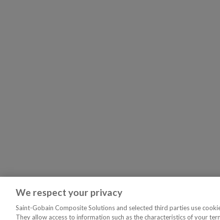
We respect your privacy
Saint-Gobain Composite Solutions and selected third parties use cookies
They allow access to information such as the characteristics of your ter