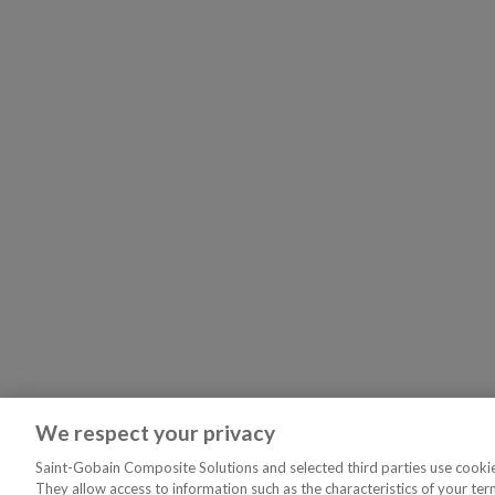
We respect your privacy
Saint-Gobain Composite Solutions and selected third parties use cookies
They allow access to information such as the characteristics of your ter