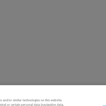
 and/or similar technologies on this website.
minal or certain personal data (navigation data,