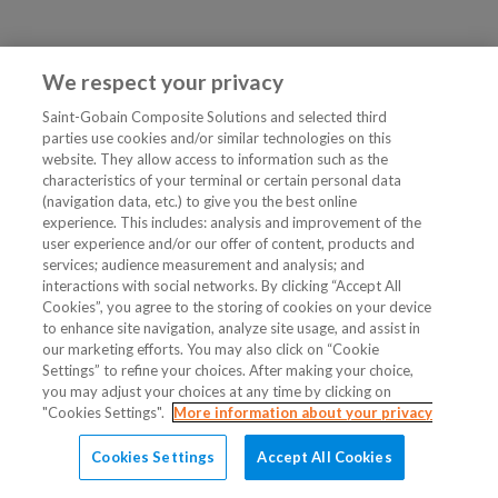
We respect your privacy
Saint-Gobain Composite Solutions and selected third
parties use cookies and/or similar technologies on this
website. They allow access to information such as the
characteristics of your terminal or certain personal data
(navigation data, etc.) to give you the best online
experience. This includes: analysis and improvement of the
user experience and/or our offer of content, products and
services; audience measurement and analysis; and
interactions with social networks. By clicking “Accept All
Cookies”, you agree to the storing of cookies on your device
to enhance site navigation, analyze site usage, and assist in
our marketing efforts. You may also click on “Cookie
Settings” to refine your choices. After making your choice,
you may adjust your choices at any time by clicking on
"Cookies Settings".
More information about your privacy
Cookies Settings
Accept All Cookies