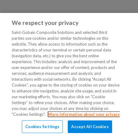
We respect your privacy
Saint-Gobain Composite Solutions and selected third
parties use cookies and/or similar technologies on this
website. They allow access to information such as the
characteristics of your terminal or certain personal data
(navigation data, etc.) to give you the best online
experience. This includes: analysis and improvement of the
user experience and/or our offer of content, products and
services; audience measurement and analysis; and
interactions with social networks. By clicking “Accept All
Cookies”, you agree to the storing of cookies on your device
to enhance site navigation, analyze site usage, and assist in
our marketing efforts. You may also click on “Cookie
Settings” to refine your choices. After making your choice,
you may adjust your choices at any time by clicking on
"Cookies Settings".
More information about your privacy
Cookies Settings
Accept All Cookies