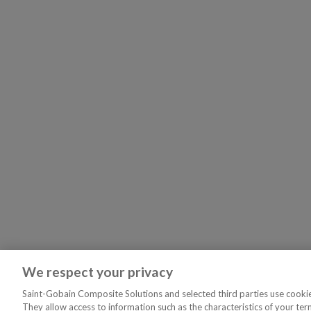
We respect your privacy
Saint-Gobain Composite Solutions and selected third parties use cookies
They allow access to information such as the characteristics of your ter