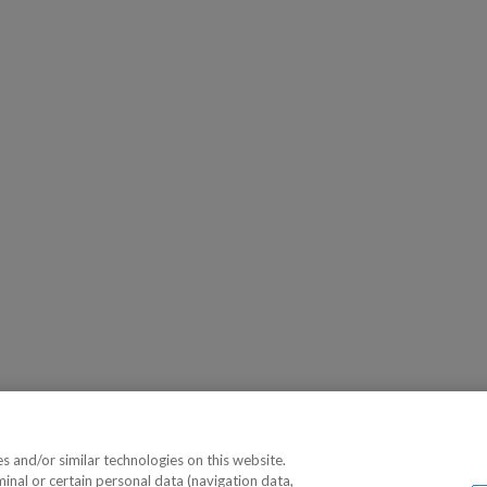
 and/or similar technologies on this website.
minal or certain personal data (navigation data,