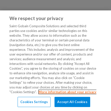
We respect your privacy
Saint-Gobain Composite Solutions and selected third
parties use cookies and/or similar technologies on this
website. They allow access to information such as the
characteristics of your terminal or certain personal data
(navigation data, etc.) to give you the best online
experience. This includes: analysis and improvement of the
user experience and/or our offer of content, products and
services; audience measurement and analysis; and
interactions with social networks. By clicking “Accept All
Cookies”, you agree to the storing of cookies on your device
to enhance site navigation, analyze site usage, and assist in
our marketing efforts. You may also click on “Cookie
Settings” to refine your choices. After making your choice,
you may adjust your choices at any time by clicking on
"Cookies Settings".
More information about your privacy
Cookies Settings
Accept All Cookies