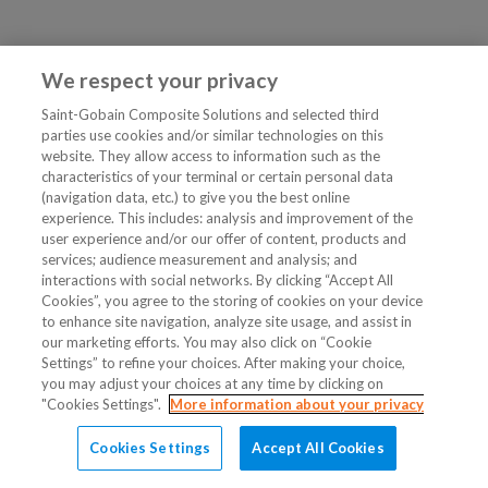
We respect your privacy
Saint-Gobain Composite Solutions and selected third
parties use cookies and/or similar technologies on this
website. They allow access to information such as the
characteristics of your terminal or certain personal data
(navigation data, etc.) to give you the best online
experience. This includes: analysis and improvement of the
user experience and/or our offer of content, products and
services; audience measurement and analysis; and
interactions with social networks. By clicking “Accept All
Cookies”, you agree to the storing of cookies on your device
to enhance site navigation, analyze site usage, and assist in
our marketing efforts. You may also click on “Cookie
Settings” to refine your choices. After making your choice,
you may adjust your choices at any time by clicking on
"Cookies Settings".
More information about your privacy
Cookies Settings
Accept All Cookies