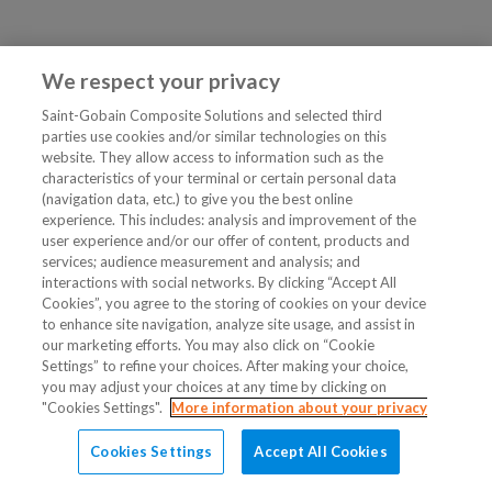
We respect your privacy
Saint-Gobain Composite Solutions and selected third
parties use cookies and/or similar technologies on this
website. They allow access to information such as the
characteristics of your terminal or certain personal data
(navigation data, etc.) to give you the best online
experience. This includes: analysis and improvement of the
user experience and/or our offer of content, products and
services; audience measurement and analysis; and
interactions with social networks. By clicking “Accept All
Cookies”, you agree to the storing of cookies on your device
to enhance site navigation, analyze site usage, and assist in
our marketing efforts. You may also click on “Cookie
Settings” to refine your choices. After making your choice,
you may adjust your choices at any time by clicking on
"Cookies Settings".
More information about your privacy
Cookies Settings
Accept All Cookies