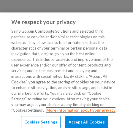
We respect your privacy
Saint-Gobain Composite Solutions and selected third
parties use cookies and/or similar technologies on this
website. They allow access to information such as the
characteristics of your terminal or certain personal data
(navigation data, etc.) to give you the best online
experience. This includes: analysis and improvement of the
user experience and/or our offer of content, products and
services; audience measurement and analysis; and
interactions with social networks. By clicking “Accept All
Cookies”, you agree to the storing of cookies on your device
to enhance site navigation, analyze site usage, and assist in
our marketing efforts. You may also click on “Cookie
Settings” to refine your choices. After making your choice,
you may adjust your choices at any time by clicking on
"Cookies Settings".
More information about your privacy
Cookies Settings
Accept All Cookies