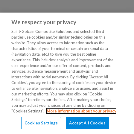
We respect your privacy
Saint-Gobain Composite Solutions and selected third
parties use cookies and/or similar technologies on this
website. They allow access to information such as the
characteristics of your terminal or certain personal data
(navigation data, etc.) to give you the best online
experience. This includes: analysis and improvement of the
user experience and/or our offer of content, products and
services; audience measurement and analysis; and
interactions with social networks. By clicking “Accept All
Cookies”, you agree to the storing of cookies on your device
to enhance site navigation, analyze site usage, and assist in
our marketing efforts. You may also click on “Cookie
Settings” to refine your choices. After making your choice,
you may adjust your choices at any time by clicking on
"Cookies Settings".
More information about your privacy
Cookies Settings
Accept All Cookies