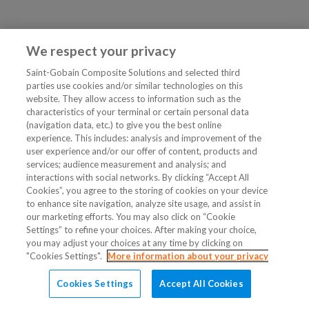
We respect your privacy
Saint-Gobain Composite Solutions and selected third
parties use cookies and/or similar technologies on this
website. They allow access to information such as the
characteristics of your terminal or certain personal data
(navigation data, etc.) to give you the best online
experience. This includes: analysis and improvement of the
user experience and/or our offer of content, products and
services; audience measurement and analysis; and
interactions with social networks. By clicking “Accept All
Cookies”, you agree to the storing of cookies on your device
to enhance site navigation, analyze site usage, and assist in
our marketing efforts. You may also click on “Cookie
Settings” to refine your choices. After making your choice,
you may adjust your choices at any time by clicking on
"Cookies Settings".
More information about your privacy
Cookies Settings
Accept All Cookies