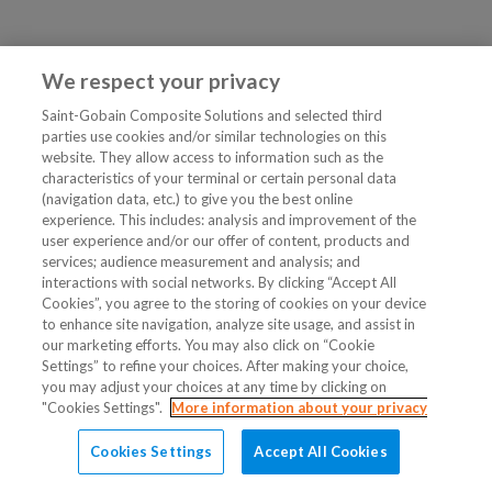
We respect your privacy
Saint-Gobain Composite Solutions and selected third
parties use cookies and/or similar technologies on this
website. They allow access to information such as the
characteristics of your terminal or certain personal data
(navigation data, etc.) to give you the best online
experience. This includes: analysis and improvement of the
user experience and/or our offer of content, products and
services; audience measurement and analysis; and
interactions with social networks. By clicking “Accept All
Cookies”, you agree to the storing of cookies on your device
to enhance site navigation, analyze site usage, and assist in
our marketing efforts. You may also click on “Cookie
Settings” to refine your choices. After making your choice,
you may adjust your choices at any time by clicking on
"Cookies Settings".
More information about your privacy
Cookies Settings
Accept All Cookies