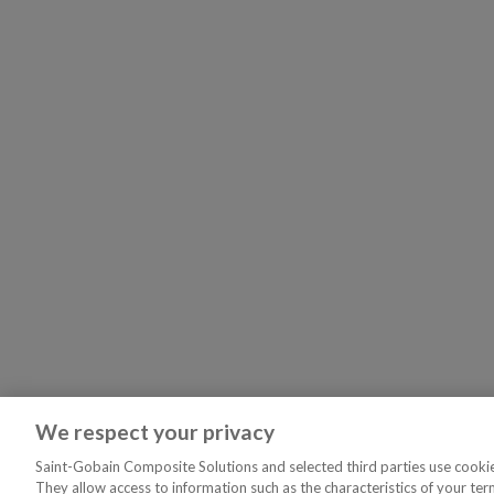
We respect your privacy
Saint-Gobain Composite Solutions and selected third parties use cookies
They allow access to information such as the characteristics of your ter