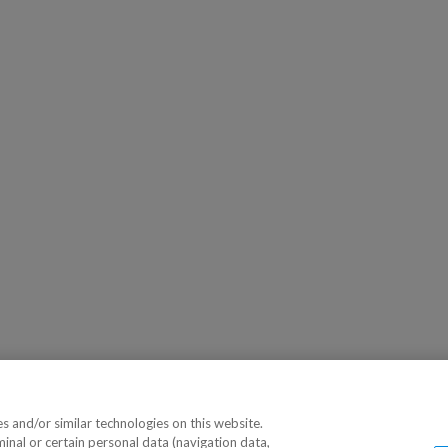
 and/or similar technologies on this website.
minal or certain personal data (navigation data,