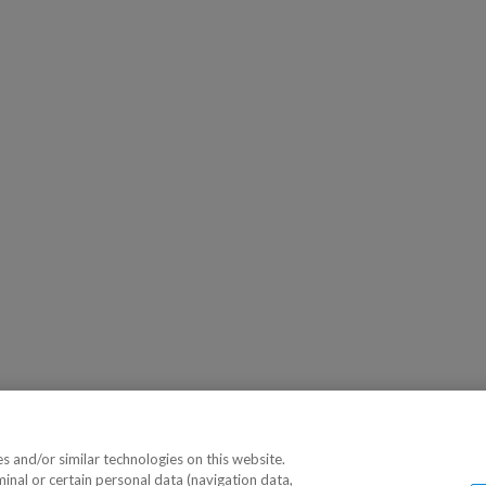
 and/or similar technologies on this website.
minal or certain personal data (navigation data,