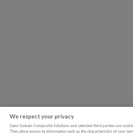
We respect your privacy
Saint-Gobain Composite Solutions and selected third parties use cookies
They allow access to information such as the characteristics of your ter