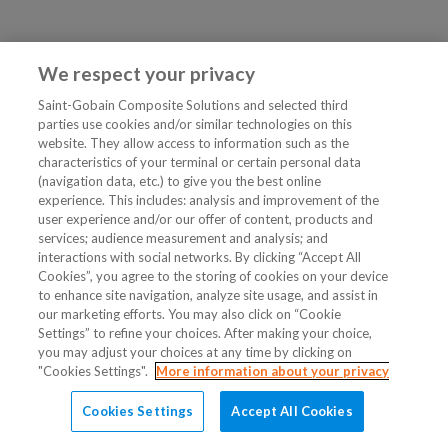
We respect your privacy
Saint-Gobain Composite Solutions and selected third
parties use cookies and/or similar technologies on this
website. They allow access to information such as the
characteristics of your terminal or certain personal data
(navigation data, etc.) to give you the best online
experience. This includes: analysis and improvement of the
user experience and/or our offer of content, products and
services; audience measurement and analysis; and
interactions with social networks. By clicking “Accept All
Cookies”, you agree to the storing of cookies on your device
to enhance site navigation, analyze site usage, and assist in
our marketing efforts. You may also click on “Cookie
Settings” to refine your choices. After making your choice,
you may adjust your choices at any time by clicking on
"Cookies Settings".
More information about your privacy
Cookies Settings
Accept All Cookies