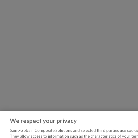
We respect your privacy
Saint-Gobain Composite Solutions and selected third parties use cookies
They allow access to information such as the characteristics of your ter