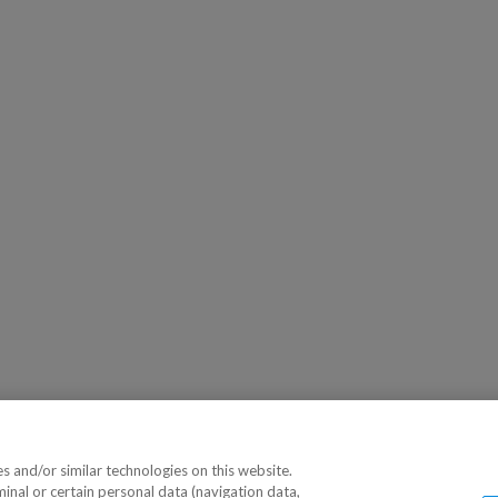
 and/or similar technologies on this website.
minal or certain personal data (navigation data,