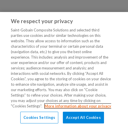
We respect your privacy
Saint-Gobain Composite Solutions and selected third
parties use cookies and/or similar technologies on this
website. They allow access to information such as the
characteristics of your terminal or certain personal data
(navigation data, etc.) to give you the best online
experience. This includes: analysis and improvement of the
user experience and/or our offer of content, products and
services; audience measurement and analysis; and
interactions with social networks. By clicking “Accept All
Cookies”, you agree to the storing of cookies on your device
to enhance site navigation, analyze site usage, and assist in
our marketing efforts. You may also click on “Cookie
Settings” to refine your choices. After making your choice,
you may adjust your choices at any time by clicking on
"Cookies Settings".
More information about your privacy
Cookies Settings
Accept All Cookies