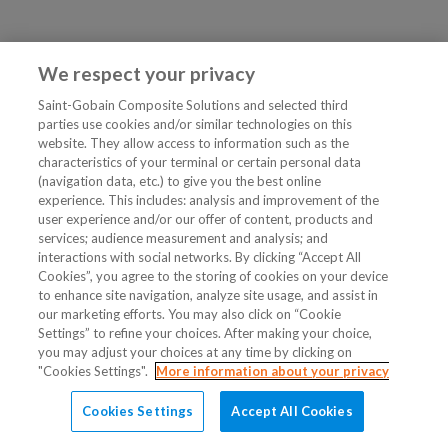
We respect your privacy
Saint-Gobain Composite Solutions and selected third
parties use cookies and/or similar technologies on this
website. They allow access to information such as the
characteristics of your terminal or certain personal data
(navigation data, etc.) to give you the best online
experience. This includes: analysis and improvement of the
user experience and/or our offer of content, products and
services; audience measurement and analysis; and
interactions with social networks. By clicking “Accept All
Cookies”, you agree to the storing of cookies on your device
to enhance site navigation, analyze site usage, and assist in
our marketing efforts. You may also click on “Cookie
Settings” to refine your choices. After making your choice,
you may adjust your choices at any time by clicking on
"Cookies Settings".
More information about your privacy
Cookies Settings
Accept All Cookies