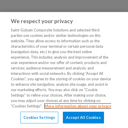
We respect your privacy
Saint-Gobain Composite Solutions and selected third
parties use cookies and/or similar technologies on this
website. They allow access to information such as the
characteristics of your terminal or certain personal data
(navigation data, etc.) to give you the best online
experience. This includes: analysis and improvement of the
user experience and/or our offer of content, products and
services; audience measurement and analysis; and
interactions with social networks. By clicking “Accept All
Cookies”, you agree to the storing of cookies on your device
to enhance site navigation, analyze site usage, and assist in
our marketing efforts. You may also click on “Cookie
Settings” to refine your choices. After making your choice,
you may adjust your choices at any time by clicking on
"Cookies Settings".
More information about your privacy
Cookies Settings
Accept All Cookies