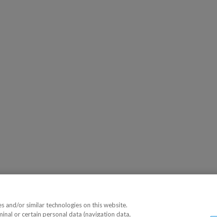
 and/or similar technologies on this website.
minal or certain personal data (navigation data,