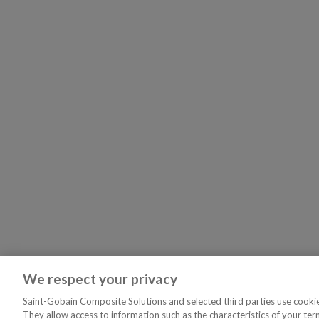
We respect your privacy
Saint-Gobain Composite Solutions and selected third parties use cookies
They allow access to information such as the characteristics of your ter