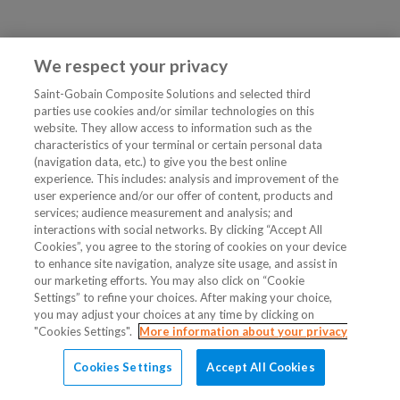
We respect your privacy
Saint-Gobain Composite Solutions and selected third
parties use cookies and/or similar technologies on this
website. They allow access to information such as the
characteristics of your terminal or certain personal data
(navigation data, etc.) to give you the best online
experience. This includes: analysis and improvement of the
user experience and/or our offer of content, products and
services; audience measurement and analysis; and
interactions with social networks. By clicking “Accept All
Cookies”, you agree to the storing of cookies on your device
to enhance site navigation, analyze site usage, and assist in
our marketing efforts. You may also click on “Cookie
Settings” to refine your choices. After making your choice,
you may adjust your choices at any time by clicking on
"Cookies Settings".
More information about your privacy
Cookies Settings
Accept All Cookies