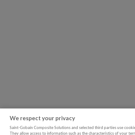
We respect your privacy
Saint-Gobain Composite Solutions and selected third parties use cookies
They allow access to information such as the characteristics of your ter