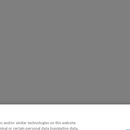
 and/or similar technologies on this website.
minal or certain personal data (navigation data,