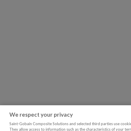
We respect your privacy
Saint-Gobain Composite Solutions and selected third parties use cookies
They allow access to information such as the characteristics of your ter