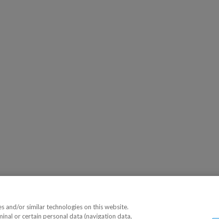
 and/or similar technologies on this website.
minal or certain personal data (navigation data,